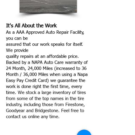
It's All About the Work
As a AAA Approved Auto Repair Facility,
you can be
assured that our work speaks for itself.
We provide
quality repairs at an affordable price.
Backed by a NAPA Auto Care warranty of
24 Month, 24,000 Miles (increased to 36
Month / 36,000 Miles when using a Napa
Easy Pay Credit Card) we guarantee the
work is done right the first time, every
time.
We stock a large inventory of tires
from some of the top names in the tire
industry, including those from Firestone,
Goodyear and Bridgestone. Feel free to
contact us online any time.