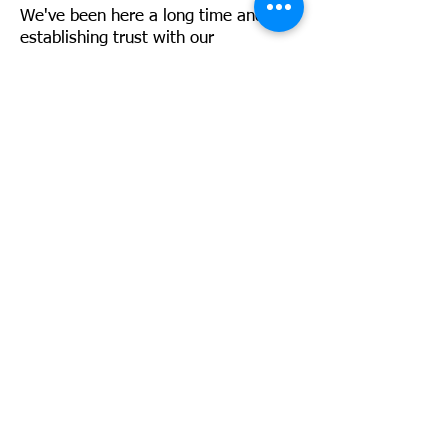
We've been here a long time and by
establishing trust with our
customers, we will be here a long
time into the future. We are
extremely proud to be Green Care
Certified, and recognized as a Super
Service Award winner by Angies List.
We are also involved in local
business groups such as the NFIB.
It's All About the Community
Contact Us
8595 Page Ave