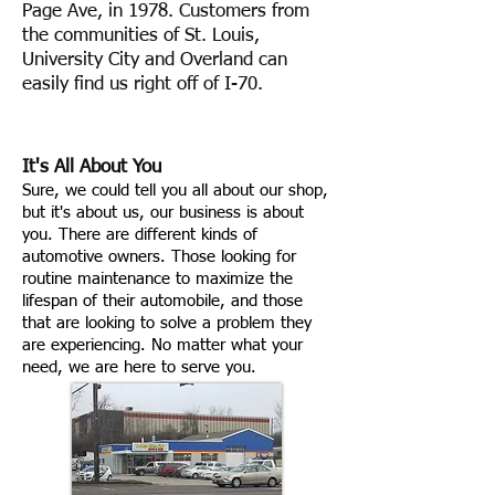
Page Ave, in 1978. Customers from
the communities of St. Louis,
University City and Overland can
easily find us right off of I-70.
It's All About You
Sure, we could tell you all about our shop,
but it's about us, our business is about
you. There are different kinds of
automotive owners. Those looking for
routine maintenance to maximize the
lifespan of their automobile, and those
that are looking to solve a problem they
are experiencing. No matter what your
need, we are here to serve you.