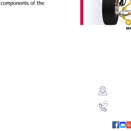
n components of the
Contac
8595 P
 Service & Repair
Oil Change & Lube
Overla
onditioning Service
Engine Repair
l Engine Service
Fluid Flush
314-42
uter Diagnostics
Batteries
ension & Steering
Cooling System
 Absorberss & Struts
Exhaust System
up / Spark Plugs
Starter Alternator