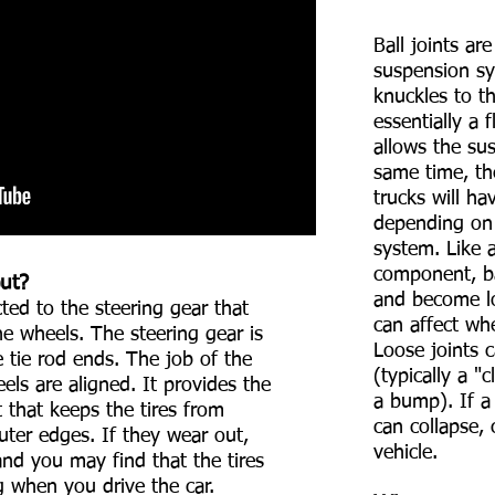
Ball joints are
suspension sy
knuckles to th
essentially a 
allows the su
same time, th
trucks will ha
depending on 
system. Like 
component, bal
out?
and become lo
cted to the steering gear that
can affect wh
he wheels. The steering gear is
Loose joints 
 tie rod ends. The job of the
(typically a 
els are aligned. It provides the
a bump). If a 
 that keeps the tires from
can collapse, 
uter edges. If they wear out,
vehicle.
and you may find that the tires
g when you drive the car.