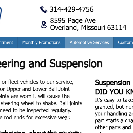
314-429-4756
8595 Page Ave
Overland, Missouri 63114
ntment
Monthly Promotions
Automotive Services
Custom
eering and Suspension
or fleet vehicles to our service,
Suspension
or Upper and Lower Ball Joint
DID YOU K
ints are worn it will cause the
It's easy to tak
steering wheel to shake. Ball joints
granted, but no
need to be inspected regularly.
your handling a
ie rod ends for excessive wear.
part starts a cha
other parts and