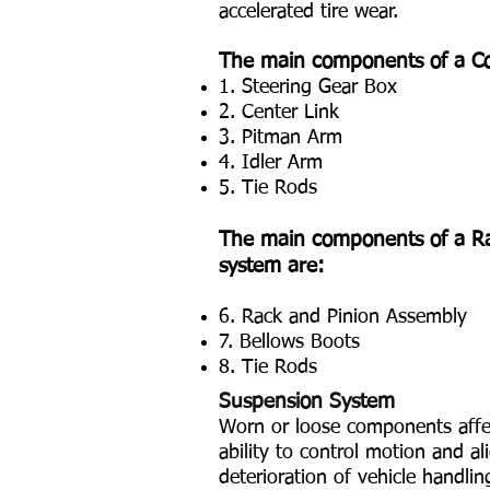
accelerated tire wear.
The main components of a Co
1. Steering Gear Box
2. Center Link
3. Pitman Arm
4. Idler Arm
5. Tie Rods
The main components of a Ra
system are:
6. Rack and Pinion Assembly
7. Bellows Boots
8. Tie Rods
Suspension System
Worn or loose components affe
ability to control motion and al
deterioration of vehicle handlin