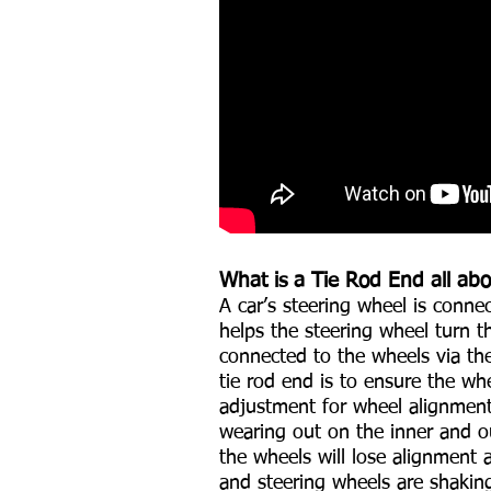
What is a Tie Rod End all ab
A car’s steering wheel is conne
helps the steering wheel turn t
connected to the wheels via the
tie rod end is to ensure the whe
adjustment for wheel alignment
wearing out on the inner and o
the wheels will lose alignment 
and steering wheels are shakin