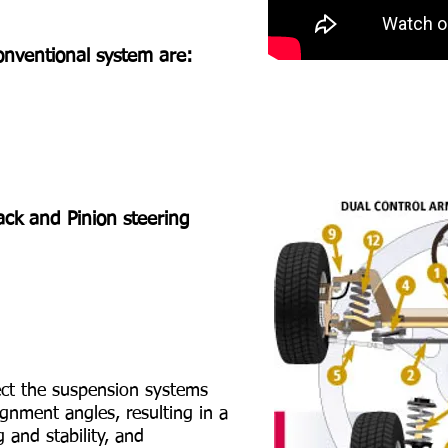
nventional system are:
ck and Pinion steering
ct the suspension systems
ignment angles, resulting in a
g and stability, and