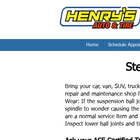
Home
Schedule Appoi
St
Bring your car, van, SUV, truck 
repair and maintenance shop f
Wear: If the suspension ball jo
spindle to wonder causing the 
are a normal service item and 
Inspect lower ball joints and t