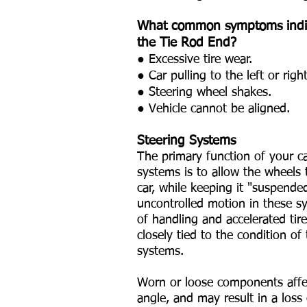
What common symptoms indic
the Tie Rod End?
● Excessive tire wear.
● Car pulling to the left or right
● Steering wheel shakes.
● Vehicle cannot be aligned.
Steering Systems
The primary function of your c
systems is to allow the wheels
car, while keeping it "suspende
uncontrolled motion in these sy
of handling and accelerated tire
closely tied to the condition o
systems.
Worn or loose components affect
angle, and may result in a loss o