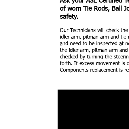
Ask your ASE Certified T
of worn Tie Rods, Ball J
safety.
Our Technicians will check th
idler arm, pitman arm and tie 
and need to be inspected at no
the idler arm, pitman arm and
checked by turning the steerin
forth. If excess movement is 
Components replacement is re