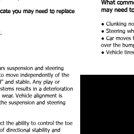
What commo
may need to 
ate you may need to replace
● Clunking noi
● Steering wh
.
● Car moves to
over the bum
● Vehicle tir
ars suspension and steering
 to move independently of the
d" and stable. Any play or
stems results in a deterioration
 wear. Vehicle alignment is
f the suspension and steering
 the ability to control the toe
f directional stability and