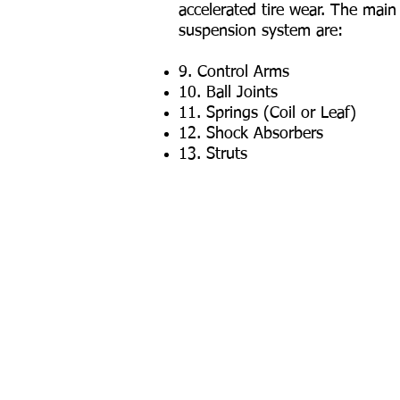
accelerated tire wear. The mai
suspension system are:
9. Control Arms
10. Ball Joints
11. Springs (Coil or Leaf)
12. Shock Absorbers
13. Struts
Our Services
Transmission Service
Brake
Preventative Maintenance
Air C
Air Filter & Cabin Filters
Diese
Windshield Wiper Blade
Comp
Belts & Hose Replacement
Susp
Timing Belt Replacement
Shock
Serpentine Belt Replacement
Tune-