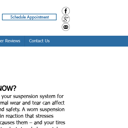
Schedule Appointment
er Reviews
Contact Us
NOW?
e your suspension system for
rmal wear and tear can affect
nd safety. A worn suspension
in reaction that stresses
 causes them – and your tires