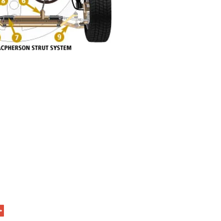
t Us
age Ave
nd, Missouri 63114
9-4756