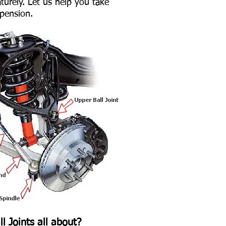
urely. Let us help you take
spension.
l Joints all about?