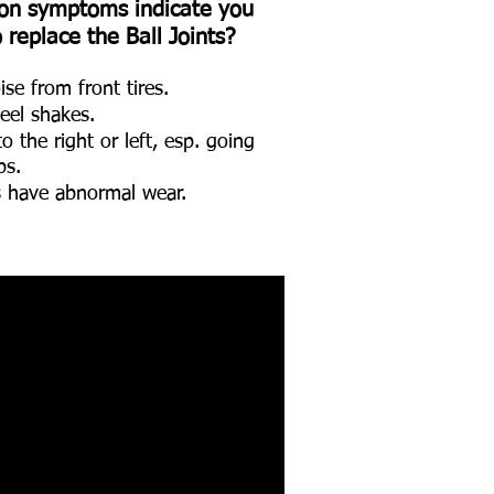
n symptoms indicate you
replace the Ball Joints?
se from front tires.
eel shakes.
 the right or left, esp. going
ps.
es have abnormal wear.