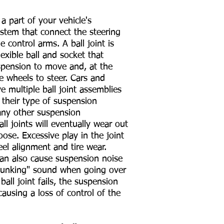
 a part of your vehicle's
stem that connect the steering
e control arms. A ball joint is
flexible ball and socket that
spension to move and, at the
e wheels to steer. Cars and
ve multiple ball joint assemblies
their type of suspension
any other suspension
l joints will eventually wear out
ose. Excessive play in the joint
eel alignment and tire wear.
can also cause suspension noise
"clunking" sound when going over
ball joint fails, the suspension
causing a loss of control of the