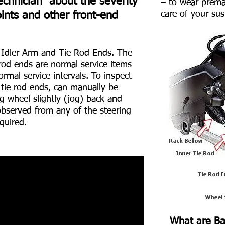
echnician about the severity
– to wear premat
care of your su
oints and other front-end
e Idler Arm and Tie Rod Ends. The
rod ends are normal service items
rmal service intervals. To inspect
 tie rod ends, can manually be
g wheel slightly (jog) back and
observed from any of the steering
quired.
What are Bal