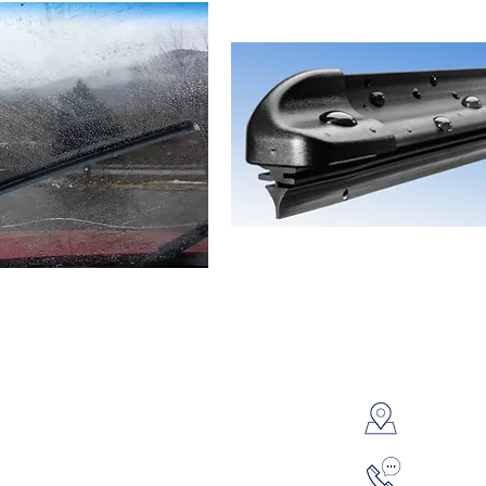
Contac
8595 P
 Service & Repair
Oil Change & Lube
Overla
onditioning Service
Engine Repair
l Engine Service
Fluid Flush
314-42
uter Diagnostics
Batteries