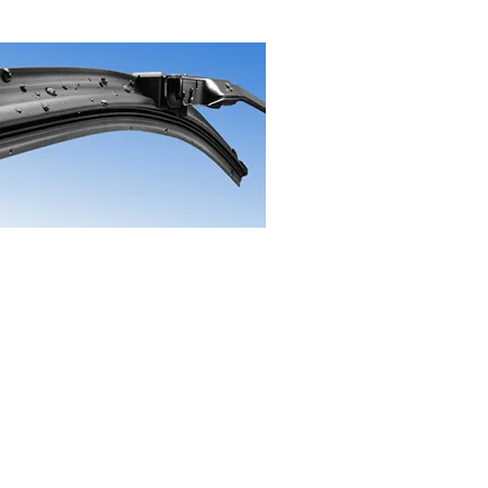
t Us
age Ave
nd, Missouri 63114
9-4756