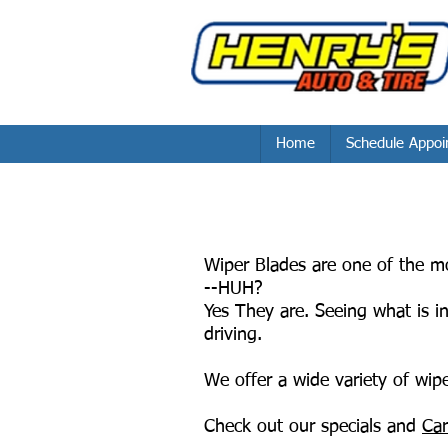
Home
Schedule Appoi
Wiper Blades are one of the mo
--HUH?
Yes They are. Seeing what is i
driving.
We offer a wide variety of wiper
Check out our specials and
Car