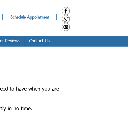
Schedule Appointment
er Reviews
Contact Us
 need to have when you are
tly in no time.