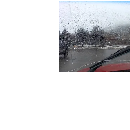
Our Services
Transmission Service
Brake
Preventative Maintenance
Air C
Air Filter & Cabin Filters
Diese
Windshield Wiper Blade
Comp