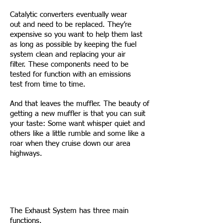
Catalytic converters eventually wear
out and need to be replaced. They’re
expensive so you want to help them last
as long as possible by keeping the fuel
system clean and replacing your air
filter. These components need to be
tested for function with an emissions
test from time to time.
And that leaves the muffler. The beauty of
getting a new muffler is that you can suit
your taste: Some want whisper quiet and
others like a little rumble and some like a
roar when they cruise down our area
highways.
The Exhaust System has three main
functions.