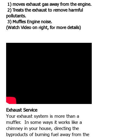
1) moves exhaust gas away from the engine.
2) Treats the exhaust to remove harmful
pollutants.
3) Muffles Engine noise.
(Watch Video on right, for more details)
Exhaust Service
Your exhaust system is more than a
muffler. In some ways it works like a
chimney in your house, directing the
byproducts of burning fuel away from the