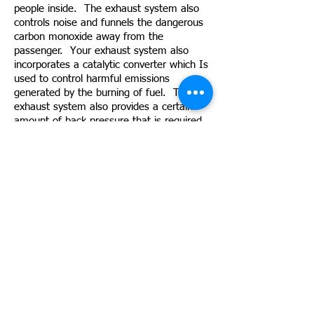
people inside. The exhaust system also
controls noise and funnels the dangerous
carbon monoxide away from the
passenger. Your exhaust system also
incorporates a catalytic converter which Is
used to control harmful emissions
generated by the burning of fuel. The
exhaust system also provides a certain
amount of back pressure that is required
by the engine to improve its fuel burning
efficiency and increase low RPM
performance. Key components of your
exhaust system include:
Exhaust Pipes:
Designed specifically for each model, this
pipe is used to properly route exhaust to
the back of the vehicle.
Exhaust Manifold:
Acting like a funnel, the exhaust manifold
collects the gases from all cylinders and