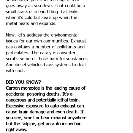
goes away as you drive. That could be a
small crack or a bad fitting that leaks
when it’s cold but seals up when the
metal heats and expands.
Now, let’s address the environmental
issues for our own communities. Exhaust
gas contains a number of pollutants and
particulates. The catalytic converter
scrubs some of those harmful substances.
And diesel vehicles have systems to deal
with soot.
DID YOU KNOW?
Carbon monoxide is the leading cause of
accidental poisoning deaths. It's a
dangerous and potentially lethal toxin.
Excessive exposure to auto exhaust can
cause brain damage and even death. If
you see, smell or hear exhaust anywhere
but the tailpipe, get an auto inspection
right away.