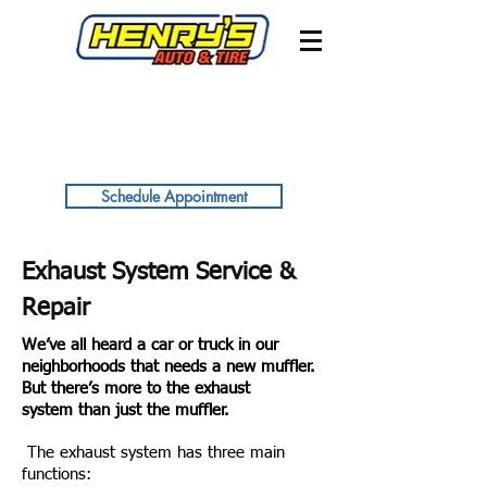
Schedule Appointment
Exhaust System Service &
Repair
We’ve all heard a car or truck in our
neighborhoods that needs a new muffler.
But there’s more to the exhaust
system than just the muffler.
The exhaust system has three main
functions: