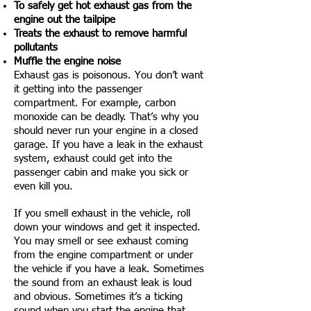
To safely get hot exhaust gas from the
engine out the tailpipe
Treats the exhaust to remove harmful
pollutants
Muffle the engine noise
Exhaust gas is poisonous. You don’t want
it getting into the passenger
compartment. For example, carbon
monoxide can be deadly. That’s why you
should never run your engine in a closed
garage. If you have a leak in the exhaust
system, exhaust could get into the
passenger cabin and make you sick or
even kill you.
If you smell exhaust in the vehicle, roll
down your windows and get it inspected.
You may smell or see exhaust coming
from the engine compartment or under
the vehicle if you have a leak. Sometimes
the sound from an exhaust leak is loud
and obvious. Sometimes it’s a ticking
sound when you start the engine that